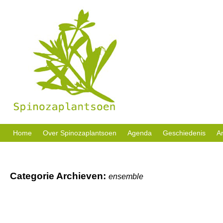
Sociale activiteiten, buurttuin en welzijn in eigen beheer.
Home
Over Spinozaplantsoen
Agenda
Geschiedenis
Ar
Categorie Archieven:
ensemble